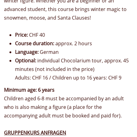
winter figure. Whether you are a beginner or an
advanced student, this course brings winter magic to
snowmen, moose, and Santa Clauses!
Price:
CHF 40
Course duration:
approx. 2 hours
Language:
German
Optional:
individual Chocolarium tour, approx. 45
minutes (not included in the price)
Adults: CHF 16 / Children up to 16 years: CHF 9
Minimum age: 6 years
Children aged 6-8 must be accompanied by an adult
who is also making a figure (a place for the
accompanying adult must be booked and paid for).
GRUPPENKURS ANFRAGEN