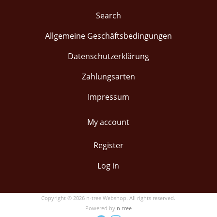
Search
Allgemeine Geschäftsbedingungen
Datenschutzerklärung
Zahlungsarten
Impressum
My account
Register
Log in
Copyright © 2026 n-tree Webshop. All rights reserved.
Powered by
n-tree