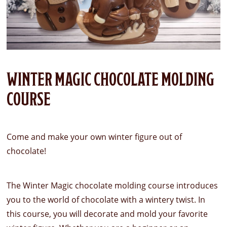
WINTER MAGIC CHOCOLATE MOLDING
COURSE
Come and make your own winter figure out of
chocolate!
The Winter Magic chocolate molding course introduces
you to the world of chocolate with a wintery twist. In
this course, you will decorate and mold your favorite