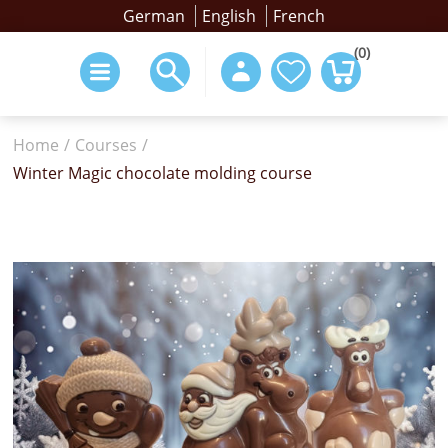
German
English
French
(0)
Home
/
Courses
/
Winter Magic chocolate molding course