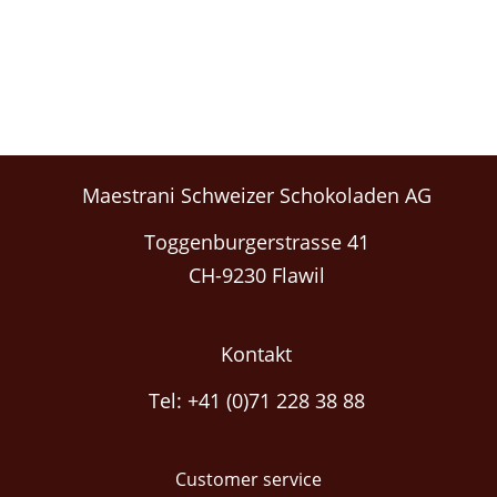
Maestrani Schweizer Schokoladen AG
Toggenburgerstrasse 41
CH-9230 Flawil
Kontakt
Tel: +41 (0)71 228 38 88
Customer service