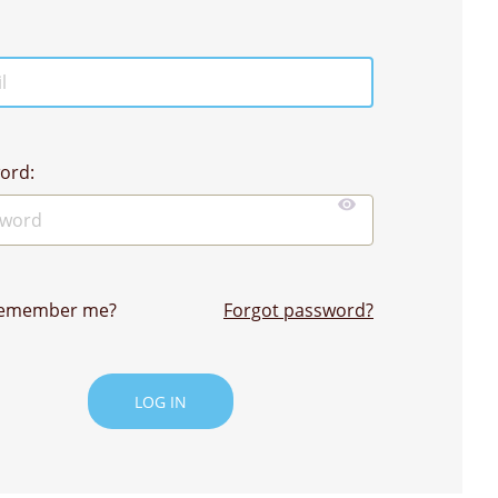
ord:
emember me?
Forgot password?
LOG IN