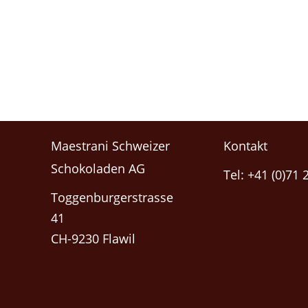
Maestrani Schweizer
Kontakt
Schokoladen AG
Tel: +41 (0)71 
Toggenburgerstrasse
41
CH-9230 Flawil