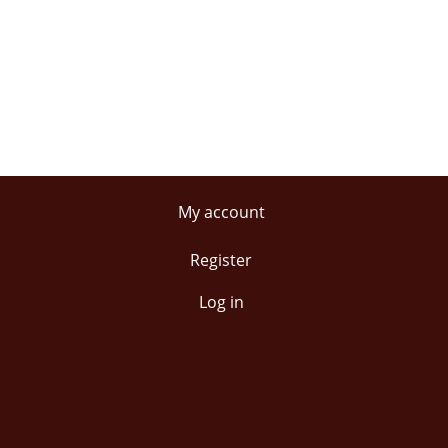
My account
Register
Log in