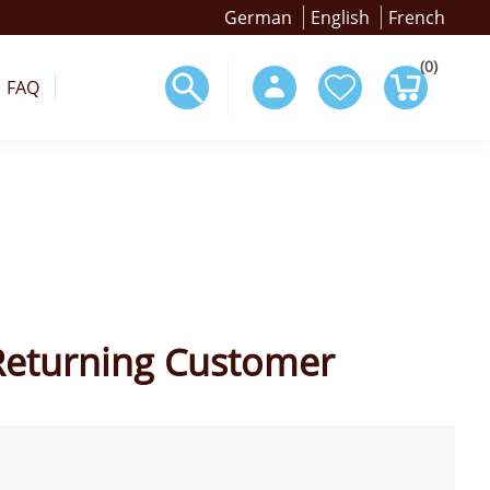
German
English
French
(0)
FAQ
Returning Customer