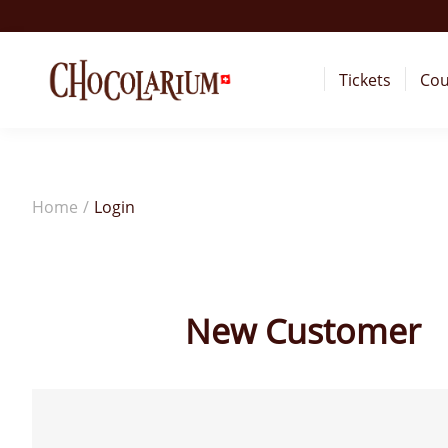
Tickets
Cou
Home
/
Login
New Customer