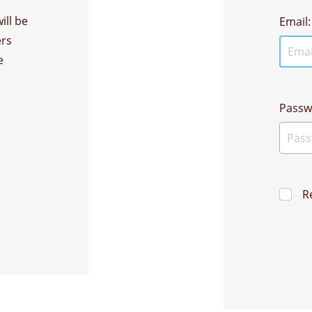
ill be
Email:
ers
e
Passw
R