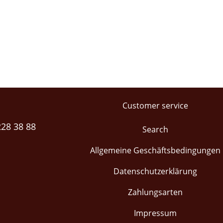
Customer service
228 38 88
Search
Allgemeine Geschäftsbedingungen
Datenschutzerklärung
Zahlungsarten
Impressum