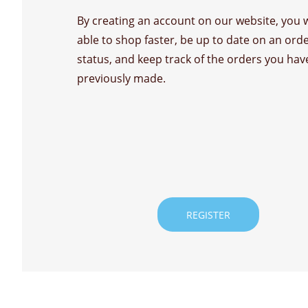
By creating an account on our website, you w
able to shop faster, be up to date on an ord
status, and keep track of the orders you hav
previously made.
REGISTER