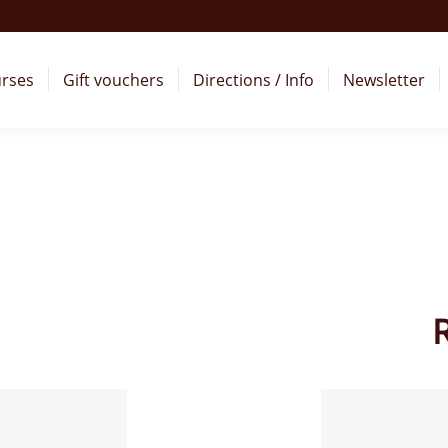
rses
Gift vouchers
Directions / Info
Newsletter